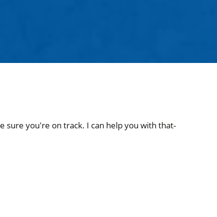
 sure you're on track. I can help you with that-