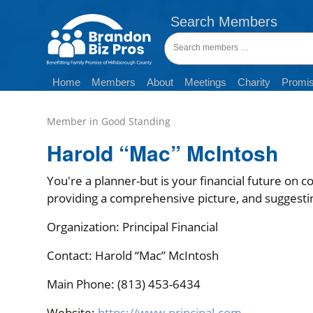
Search Members
Search
members:
Home
Members
About
Meetings
Charity
Promis
Harold “Mac” McIntosh
You're a planner-but is your financial future on c
providing a comprehensive picture, and suggesti
Organization: Principal Financial
Contact: Harold “Mac” McIntosh
Main Phone: (813) 453-6434
Website:
https://www.principal.com