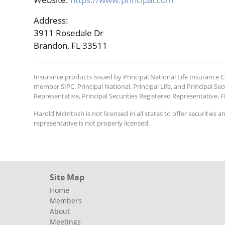
Address:
3911 Rosedale Dr
Brandon, FL 33511
Insurance products issued by Principal National Life Insurance Co.
member SIPC. Principal National, Principal Life, and Principal Sec
Representative, Principal Securities Registered Representative, F
Harold McIntosh is not licensed in all states to offer securities a
representative is not properly licensed.
Site Map
Home
Members
About
Meetings