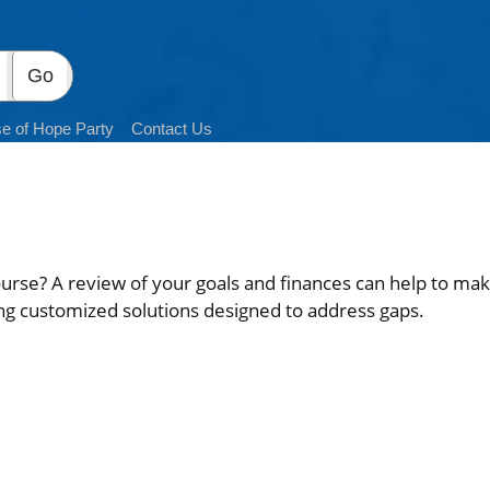
e of Hope Party
Contact Us
ourse? A review of your goals and finances can help to make
ng customized solutions designed to address gaps.