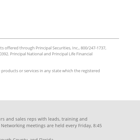
ts offered through Principal Securities, Inc., 800/247-1737,
392. Principal National and Principal Life Financial
se products or services in any state which the registered
s and sales reps with leads, training and
 Networking meetings are held every Friday, 8:45
orough County, and Florida.