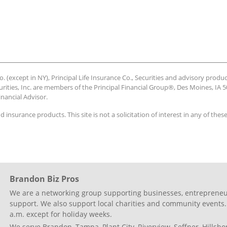
 (except in NY), Principal Life Insurance Co., Securities and advisory produc
urities, Inc. are members of the Principal Financial Group®, Des Moines, IA 50
inancial Advisor.
nd insurance products. This site is not a solicitation of interest in any of the
Brandon Biz Pros
We are a networking group supporting businesses, entrepreneur
support. We also support local charities and community events.
a.m. except for holiday weeks.
We serve Brandon, Tampa, Plant City, Riverview, Seffner, Hillsb